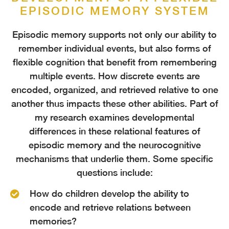
EPISODIC MEMORY SYSTEM
Episodic memory supports not only our ability to
remember individual events, but also forms of
flexible cognition that benefit from remembering
multiple events. How discrete events are
encoded, organized, and retrieved relative to one
another thus impacts these other abilities. Part of
my research examines developmental
differences in these relational features of
episodic memory and the neurocognitive
mechanisms that underlie them. Some specific
questions include:
How do children develop the ability to
encode and retrieve relations between
memories?