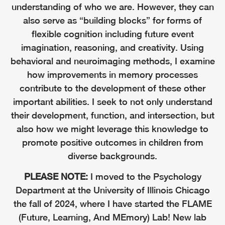
understanding of who we are. However, they can
also serve as “building blocks” for forms of
flexible cognition including future event
imagination, reasoning, and creativity. Using
behavioral and neuroimaging methods, I examine
how improvements in memory processes
contribute to the development of these other
important abilities. I seek to not only understand
their development, function, and intersection, but
also how we might leverage this knowledge to
promote positive outcomes in children from
diverse backgrounds.
PLEASE NOTE:
I moved to the Psychology
Department at the University of Illinois Chicago
the fall of 2024, where I have started the FLAME
(Future, Learning, And MEmory) Lab! New lab