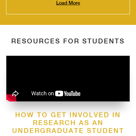
Load More
RESOURCES FOR STUDENTS
HOW TO GET INVOLVED IN
RESEARCH AS AN
UNDERGRADUATE STUDENT