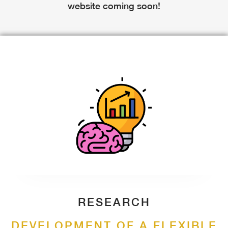
website coming soon!
RESEARCH
DEVELOPMENT OF A FLEXIBLE