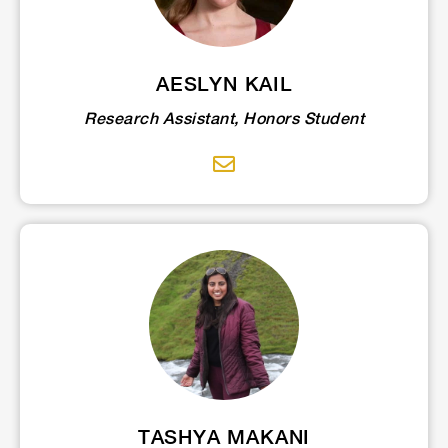
AESLYN KAIL
Research Assistant, Honors Student
TASHYA MAKANI