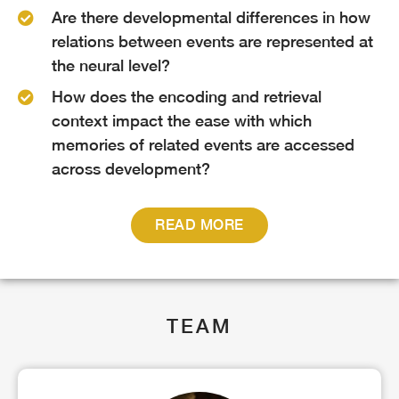
Are there developmental differences in how
relations between events are represented at
the neural level?
How does the encoding and retrieval
context impact the ease with which
memories of related events are accessed
across development?
READ MORE
TEAM