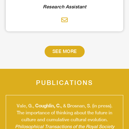
Research Assistant
SEE MORE
PUBLICATIONS
Vale, G.,
Coughlin, C.
, & Brosnan, S. (in press).
The importance of thinking about the future in
culture and cumulative cultural evolution.
Philosophical Transactions of the Royal Society