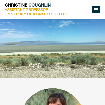
CHRISTINE
COUGHLIN
ASSISTANT PROFESSOR
UNIVERSITY OF ILLINOIS CHICAGO