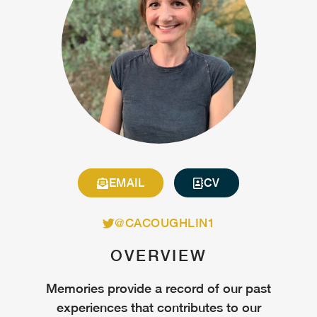
EMAIL
CV
@CACOUGHLIN1
OVERVIEW
Memories provide a record of our past
experiences that contributes to our