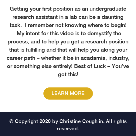
Getting your first position as an undergraduate
research assistant in a lab can be a daunting
task. I remember not knowing where to begin!
My intent for this video is to demystify the
process, and to help you get a research position
that is fulfilling and that will help you along your
career path – whether it be in acadamia, industry,
or something else entirely! Best of Luck – You’ve
got this!
LEARN MORE
© Copyright 2020 by Christine Coughlin. All rights
reserved.