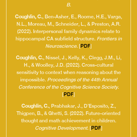
B
.
Coughlin, C.
, Ben-Asher, E., Roome, H.E., Varga,
N.L., Moreau, M., Schneider, L., & Preston, A.R.
(2022). Interpersonal family dynamics relate to
hippocampal CA subfield structure.
Frontiers in
Neuroscience
. [
PDF
]
Coughlin, C.
, Nissel, J., Kelly, K., Clegg, J.M., Li,
H., & Woolley, J.D. (2022). Cross-cultural
sensitivity to context when reasoning about the
impossible.
Proceedings of the 44th Annual
Conference of the Cognitive Science Society
.
[
PDF
]
Coughlin, C.
, Prabhakar, J., D’Esposito, Z.,
Thigpen, B., & Ghetti, S. (2022). Future-oriented
thought and math achievement in children.
Cognitive Development
. [
PDF
]