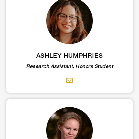
ASHLEY HUMPHRIES
Research Assistant, Honors Student